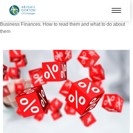
Business Finances. How to read them and what to do about
them