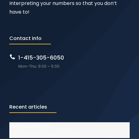
Interpreting your numbers so that you don’t
have to!
Contact info
1-415-305-6050
Mon-Thu: 9:00 – 5:00
Recent articles
In Pursuit of Profit
March 20, 2023
Leave a comment