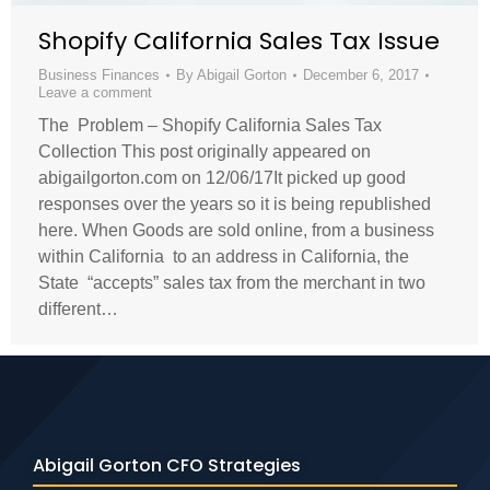
Shopify California Sales Tax Issue
Business Finances
By
Abigail Gorton
December 6, 2017
Leave a comment
The Problem – Shopify California Sales Tax
Collection This post originally appeared on
abigailgorton.com on 12/06/17It picked up good
responses over the years so it is being republished
here. When Goods are sold online, from a business
within California to an address in California, the
State “accepts” sales tax from the merchant in two
different…
Abigail Gorton CFO Strategies