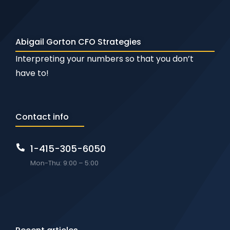
Abigail Gorton CFO Strategies
Interpreting your numbers so that you don’t
have to!
Contact info
1-415-305-6050
Mon-Thu: 9:00 – 5:00