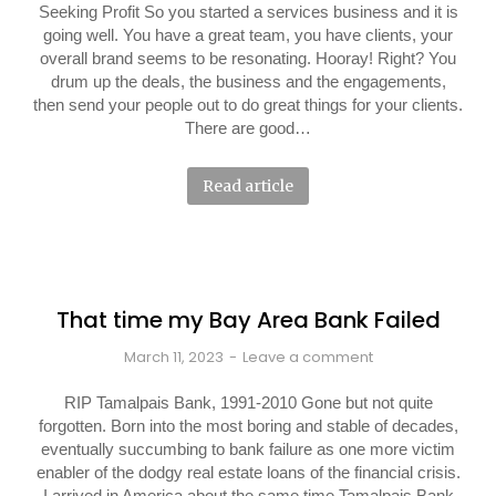
Seeking Profit So you started a services business and it is
going well. You have a great team, you have clients, your
overall brand seems to be resonating. Hooray! Right? You
drum up the deals, the business and the engagements,
then send your people out to do great things for your clients.
There are good…
Read article
That time my Bay Area Bank Failed
March 11, 2023
Leave a comment
RIP Tamalpais Bank, 1991-2010 Gone but not quite
forgotten. Born into the most boring and stable of decades,
eventually succumbing to bank failure as one more victim
enabler of the dodgy real estate loans of the financial crisis.
I arrived in America about the same time Tamalpais Bank