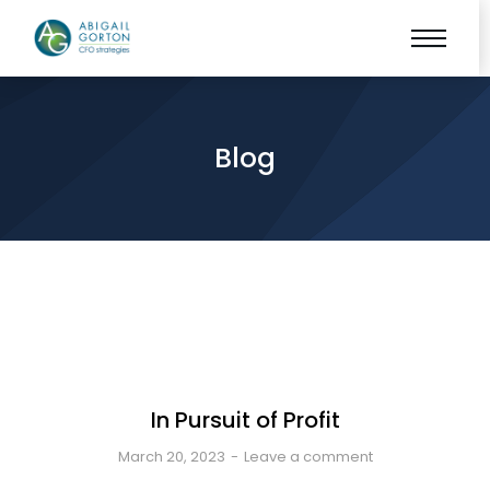
Blog
In Pursuit of Profit
March 20, 2023
Leave a comment