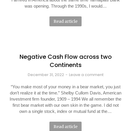
was opening. Through the 1990s, I would…
Read article
Negative Cash Flow across two
Continents
December 31, 2022
Leave a comment
“You make most of your money in a bear market, you just
don’t realize it at the time.” Shelby Cullom Davis, American
Investment firm founder, 1909 – 1994 We all remember the
first bear market with our own skin in the game. I did not
own a single stock, index or mutual fund at the…
Read article