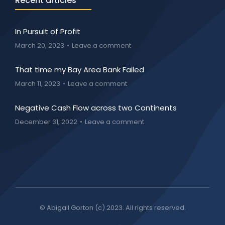
Recent articles
In Pursuit of Profit
March 20, 2023
Leave a comment
That time my Bay Area Bank Failed
March 11, 2023
Leave a comment
Negative Cash Flow across two Continents
December 31, 2022
Leave a comment
© Abigail Gorton (c) 2023. All rights reserved.