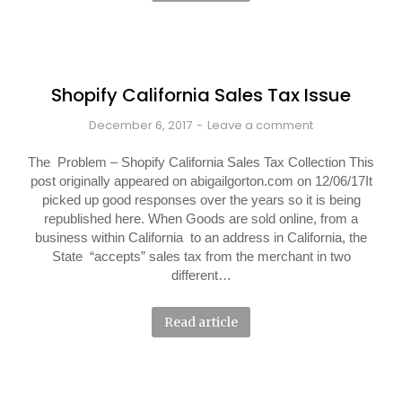
Shopify California Sales Tax Issue
December 6, 2017
Leave a comment
The Problem – Shopify California Sales Tax Collection This
post originally appeared on abigailgorton.com on 12/06/17It
picked up good responses over the years so it is being
republished here. When Goods are sold online, from a
business within California to an address in California, the
State “accepts” sales tax from the merchant in two
different…
Read article