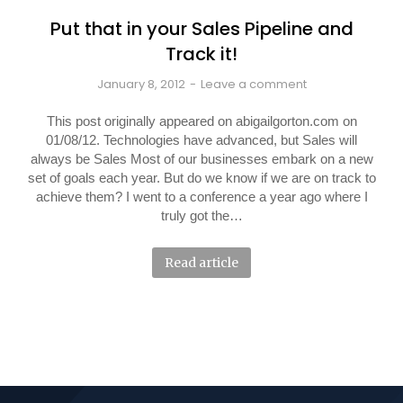
Put that in your Sales Pipeline and
Track it!
January 8, 2012
Leave a comment
This post originally appeared on abigailgorton.com on
01/08/12. Technologies have advanced, but Sales will
always be Sales Most of our businesses embark on a new
set of goals each year. But do we know if we are on track to
achieve them? I went to a conference a year ago where I
truly got the…
Read article